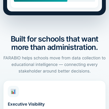
Built for schools that want
more than administration.
FARABIO helps schools move from data collection to
educational intelligence — connecting every
stakeholder around better decisions.
Executive Visibility