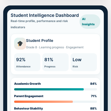
Student Intelligence Dashboard
AI
Real-time profile, performance and risk
Insights
indicators
Student Profile
Grade 8 · Learning progress · Engagement
92%
81%
Low
Attendance
Progress
Risk
Academic Growth
84%
Parent Engagement
71%
Behaviour Stability
88%