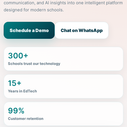
communication, and AI insights into one intelligent platform
designed for modern schools.
Schedule a Demo
Chat on WhatsApp
300+
Schools trust our technology
15+
Years in EdTech
99%
Customer retention