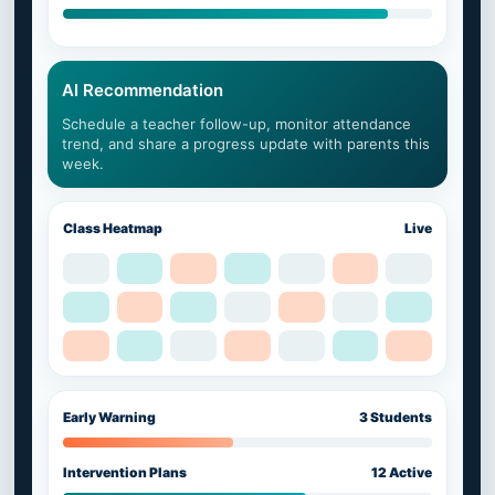
AI Recommendation
Schedule a teacher follow-up, monitor attendance
trend, and share a progress update with parents this
week.
Class Heatmap
Live
Early Warning
3 Students
Intervention Plans
12 Active