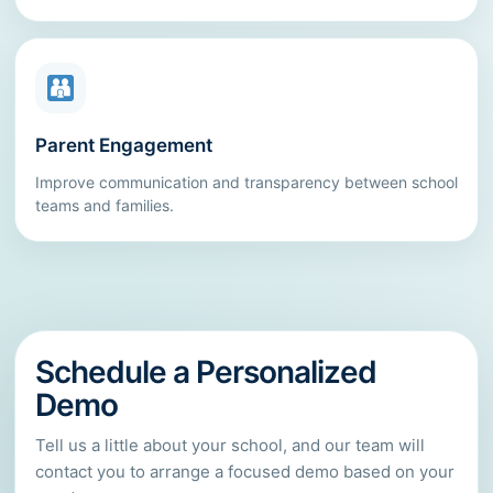
Parent Engagement
Improve communication and transparency between school
teams and families.
Schedule a Personalized
Demo
Tell us a little about your school, and our team will
contact you to arrange a focused demo based on your