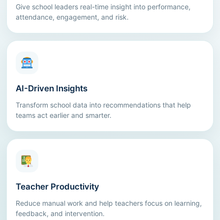
Give school leaders real-time insight into performance,
attendance, engagement, and risk.
AI-Driven Insights
Transform school data into recommendations that help
teams act earlier and smarter.
Teacher Productivity
Reduce manual work and help teachers focus on learning,
feedback, and intervention.