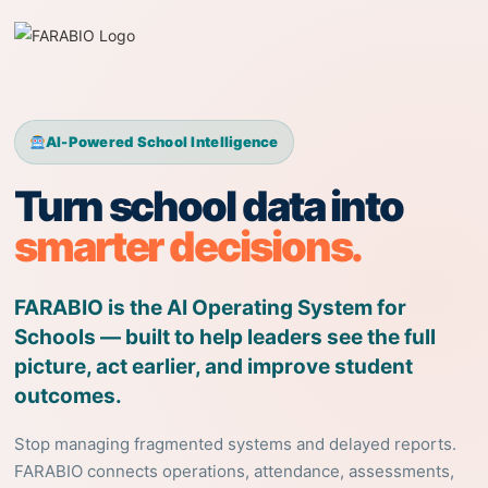
AI-Powered School Intelligence
Turn school data into
smarter decisions.
FARABIO is the AI Operating System for
Schools — built to help leaders see the full
picture, act earlier, and improve student
outcomes.
Stop managing fragmented systems and delayed reports.
FARABIO connects operations, attendance, assessments,